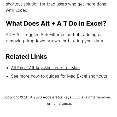
shortcut solution for Mac users who get more done
with Excel.
What Does Alt + A T Do in Excel?
Alt + A T toggles AutoFilter on and off, adding or
removing dropdown arrows for filtering your data.
Related Links
All Excel Alt Key Shortcuts for Mac
See more how-to guides for Mac Excel shortcuts
Copyright © 2019-2026 Accelerator Keys LLC. All rights reserved. |
Terms
·
Sitemap