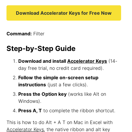
Download Accelerator Keys for Free Now
Command:
Filter
Step-by-Step Guide
Download and install
Accelerator Keys
(14-
day free trial, no credit card required).
Follow the simple on-screen setup
instructions
(just a few clicks).
Press the Option key
(works like Alt on
Windows).
Press A, T
to complete the ribbon shortcut.
This is how to do Alt + A T on Mac in Excel with
Accelerator Keys
, the native ribbon and alt key