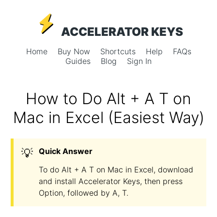
ACCELERATOR KEYS
Home
Buy Now
Shortcuts
Help
FAQs
Guides
Blog
Sign In
How to Do Alt + A T on
Mac in Excel (Easiest Way)
💡
Quick Answer
To do Alt + A T on Mac in Excel, download
and install Accelerator Keys, then press
Option, followed by A, T.