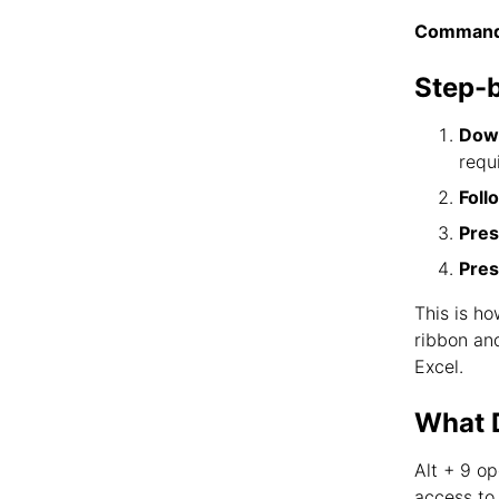
Command
Step-
Down
requ
Foll
Pres
Pres
This is ho
ribbon an
Excel.
What D
Alt + 9 o
access to