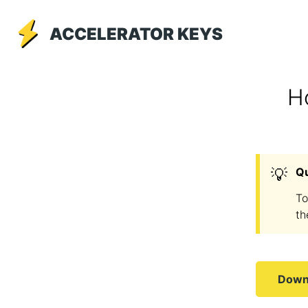
ACCELERATOR KEYS
H
💡
Q
To
th
Downl