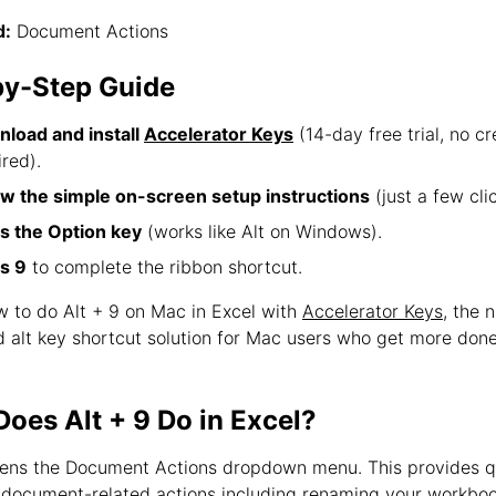
:
Document Actions
by-Step Guide
load and install
Accelerator Keys
(14-day free trial, no cr
ired).
ow the simple on-screen setup instructions
(just a few clic
s the Option key
(works like Alt on Windows).
s 9
to complete the ribbon shortcut.
w to do Alt + 9 on Mac in Excel with
Accelerator Keys
, the 
d alt key shortcut solution for Mac users who get more don
oes Alt + 9 Do in Excel?
pens the Document Actions dropdown menu. This provides q
 document-related actions including renaming your workboo