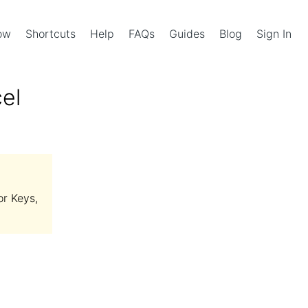
Now
Shortcuts
Help
FAQs
Guides
Blog
Sign In
el
or Keys,