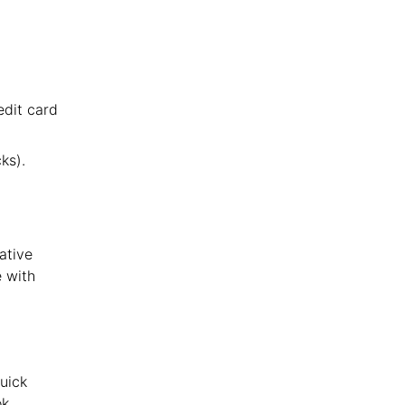
edit card
ks).
native
e with
uick
k,