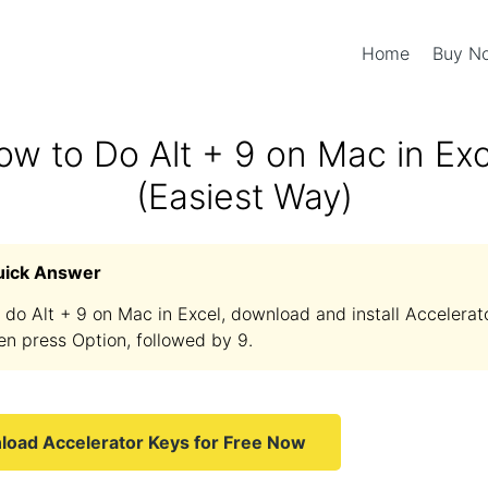
Home
Buy 
ow to Do Alt + 9 on Mac in Exc
(Easiest Way)
uick Answer
 do Alt + 9 on Mac in Excel, download and install Accelerat
en press Option, followed by 9.
oad Accelerator Keys for Free Now