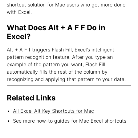
shortcut solution for Mac users who get more done
with Excel.
What Does Alt + A F F Do in
Excel?
Alt + A F f triggers Flash Fill, Excel’s intelligent
pattern recognition feature. After you type an
example of the pattern you want, Flash Fill
automatically fills the rest of the column by
recognizing and applying that pattern to your data.
Related Links
All Excel Alt Key Shortcuts for Mac
See more how-to guides for Mac Excel shortcuts