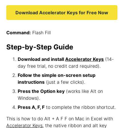
Download Accelerator Keys for Free Now
Command:
Flash Fill
Step-by-Step Guide
Download and install
Accelerator Keys
(14-
day free trial, no credit card required).
Follow the simple on-screen setup
instructions
(just a few clicks).
Press the Option key
(works like Alt on
Windows).
Press A, F, F
to complete the ribbon shortcut.
This is how to do Alt + A F F on Mac in Excel with
Accelerator Keys
, the native ribbon and alt key