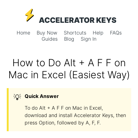
ACCELERATOR KEYS
Home
Buy Now
Shortcuts
Help
FAQs
Guides
Blog
Sign In
How to Do Alt + A F F on
Mac in Excel (Easiest Way)
💡
Quick Answer
To do Alt + A F F on Mac in Excel,
download and install Accelerator Keys, then
press Option, followed by A, F, F.