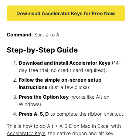
Download Accelerator Keys for Free Now
Command:
Sort Z to A
Step-by-Step Guide
Download and install
Accelerator Keys
(14-
day free trial, no credit card required).
Follow the simple on-screen setup
instructions
(just a few clicks).
Press the Option key
(works like Alt on
Windows).
Press A, S, D
to complete the ribbon shortcut.
This is how to do Alt + A S D on Mac in Excel with
Accelerator Keys
, the native ribbon and alt key