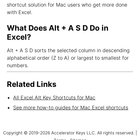
shortcut solution for Mac users who get more done
with Excel.
What Does Alt + A S D Do in
Excel?
Alt + A S D sorts the selected column in descending
alphabetical order (Z to A) or largest to smallest for
numbers.
Related Links
All Excel Alt Key Shortcuts for Mac
See more how-to guides for Mac Excel shortcuts
Copyright © 2019-2026 Accelerator Keys LLC. All rights reserved. |