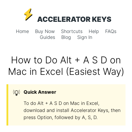
ACCELERATOR KEYS
Home
Buy Now
Shortcuts
Help
FAQs
Guides
Blog
Sign In
How to Do Alt + A S D on
Mac in Excel (Easiest Way)
💡
Quick Answer
To do Alt + A S D on Mac in Excel,
download and install Accelerator Keys, then
press Option, followed by A, S, D.