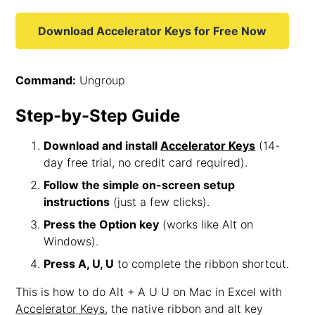
Download Accelerator Keys for Free Now
Command:
Ungroup
Step-by-Step Guide
Download and install
Accelerator Keys
(14-
day free trial, no credit card required).
Follow the simple on-screen setup
instructions
(just a few clicks).
Press the Option key
(works like Alt on
Windows).
Press A, U, U
to complete the ribbon shortcut.
This is how to do Alt + A U U on Mac in Excel with
Accelerator Keys
, the native ribbon and alt key