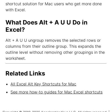
shortcut solution for Mac users who get more done
with Excel.
What Does Alt + A U U Do in
Excel?
Alt + A U U ungroup removes the selected rows or
columns from their outline group. This expands the
outline level without removing other groupings in the
worksheet.
Related Links
All Excel Alt Key Shortcuts for Mac
See more how-to guides for Mac Excel shortcuts