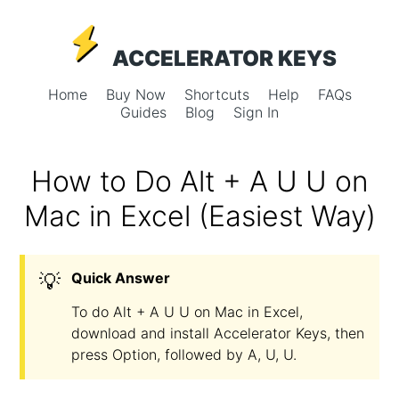
ACCELERATOR KEYS
Home
Buy Now
Shortcuts
Help
FAQs
Guides
Blog
Sign In
How to Do Alt + A U U on
Mac in Excel (Easiest Way)
💡
Quick Answer
To do Alt + A U U on Mac in Excel,
download and install Accelerator Keys, then
press Option, followed by A, U, U.