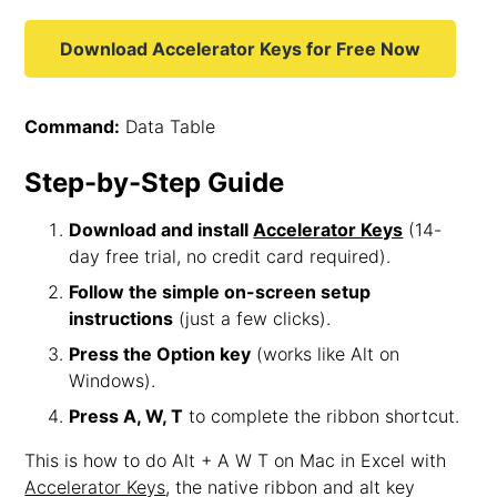
Download Accelerator Keys for Free Now
Command:
Data Table
Step-by-Step Guide
Download and install
Accelerator Keys
(14-
day free trial, no credit card required).
Follow the simple on-screen setup
instructions
(just a few clicks).
Press the Option key
(works like Alt on
Windows).
Press A, W, T
to complete the ribbon shortcut.
This is how to do Alt + A W T on Mac in Excel with
Accelerator Keys
, the native ribbon and alt key