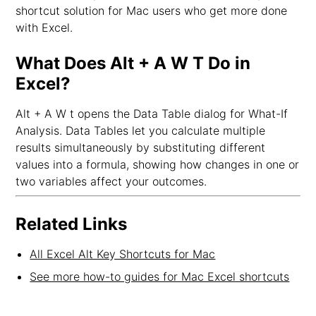
shortcut solution for Mac users who get more done
with Excel.
What Does Alt + A W T Do in
Excel?
Alt + A W t opens the Data Table dialog for What-If
Analysis. Data Tables let you calculate multiple
results simultaneously by substituting different
values into a formula, showing how changes in one or
two variables affect your outcomes.
Related Links
All Excel Alt Key Shortcuts for Mac
See more how-to guides for Mac Excel shortcuts