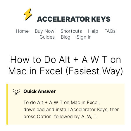
ACCELERATOR KEYS
Home
Buy Now
Shortcuts
Help
FAQs
Guides
Blog
Sign In
How to Do Alt + A W T on
Mac in Excel (Easiest Way)
💡
Quick Answer
To do Alt + A W T on Mac in Excel,
download and install Accelerator Keys, then
press Option, followed by A, W, T.