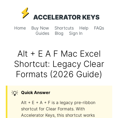
ACCELERATOR KEYS
Home
Buy Now
Shortcuts
Help
FAQs
Guides
Blog
Sign In
Alt + E A F Mac Excel
Shortcut: Legacy Clear
Formats (2026 Guide)
💡
Quick Answer
Alt + E + A + F is a legacy pre-ribbon
shortcut for Clear Formats. With
Accelerator Keys, this shortcut works