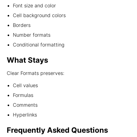
Font size and color
Cell background colors
Borders
Number formats
Conditional formatting
What Stays
Clear Formats preserves:
Cell values
Formulas
Comments
Hyperlinks
Frequently Asked Questions