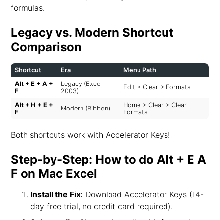
formulas.
Legacy vs. Modern Shortcut
Comparison
Shortcut
Era
Menu Path
Alt + E + A +
Legacy (Excel
Edit > Clear > Formats
F
2003)
Alt + H + E +
Home > Clear > Clear
Modern (Ribbon)
F
Formats
Both shortcuts work with Accelerator Keys!
Step-by-Step: How to do Alt + E A
F on Mac Excel
Install the Fix:
Download
Accelerator Keys
(14-
day free trial, no credit card required).