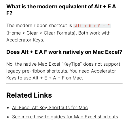
What is the modern equivalent of Alt + E A
F?
The modern ribbon shortcut is
Alt + H + E + F
(Home > Clear > Clear Formats). Both work with
Accelerator Keys.
Does Alt + E A F work natively on Mac Excel?
No, the native Mac Excel “KeyTips” does not support
legacy pre-ribbon shortcuts. You need
Accelerator
Keys
to use Alt + E + A + F on Mac.
Related Links
All Excel Alt Key Shortcuts for Mac
See more how-to guides for Mac Excel shortcuts