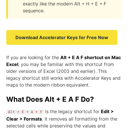
exactly like the modern Alt + H + E + F
sequence.
Download Accelerator Keys for Free Now
If you are looking for the
Alt + E A F shortcut on Mac
Excel
, you may be familiar with this shortcut from
older versions of Excel (2003 and earlier). This
legacy shortcut still works with Accelerator Keys and
maps to the modern ribbon equivalent.
What Does Alt + E A F Do?
is the legacy shortcut for
Edit >
Alt + E + A + F
Clear > Formats
. It removes all formatting from the
selected cells while preserving the values and