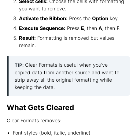
Select cells:
Choose the cells with formatting
you want to remove.
Activate the Ribbon:
Press the
Option
key.
Execute Sequence:
Press
E
, then
A
, then
F
.
Result:
Formatting is removed but values
remain.
Clear Formats is useful when you’ve
TIP:
copied data from another source and want to
strip away all the original formatting while
keeping the data.
What Gets Cleared
Clear Formats removes:
Font styles (bold, italic, underline)