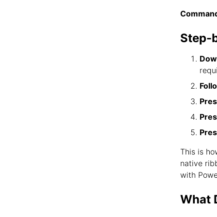
Command
Step-
Down
requ
Foll
Pres
Pres
Pres
This is h
native ri
with Powe
What D