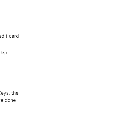
edit card
ks).
Keys
, the
re done