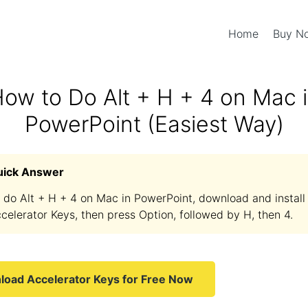
Home
Buy 
ow to Do Alt + H + 4 on Mac 
PowerPoint (Easiest Way)
uick Answer
 do Alt + H + 4 on Mac in PowerPoint, download and install
celerator Keys, then press Option, followed by H, then 4.
oad Accelerator Keys for Free Now