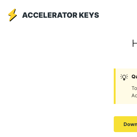
ACCELERATOR KEYS
H
💡
Q
To
Ac
Downl