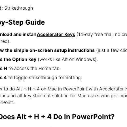
:
Strikethrough
by-Step Guide
load and install
Accelerator Keys
(14-day free trial, no cr
ired).
ow the simple on-screen setup instructions
(just a few clic
s the Option key
(works like Alt on Windows).
s H
to access the Home tab.
s 4
to toggle strikethrough formatting.
ow to do Alt + H + 4 on Mac in PowerPoint with
Accelerator 
bbon and alt key shortcut solution for Mac users who get mo
rPoint.
oes Alt + H + 4 Do in PowerPoint?