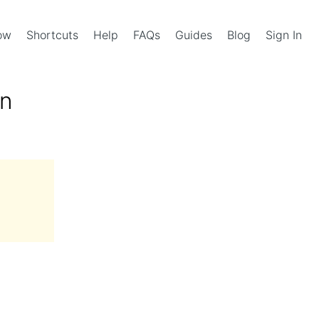
Now
Shortcuts
Help
FAQs
Guides
Blog
Sign In
in