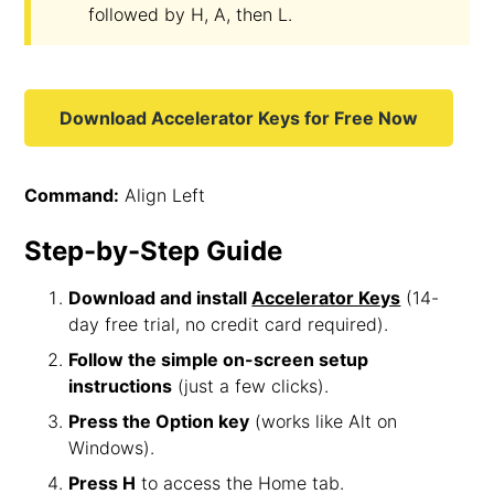
followed by H, A, then L.
Download Accelerator Keys for Free Now
Command:
Align Left
Step-by-Step Guide
Download and install
Accelerator Keys
(14-
day free trial, no credit card required).
Follow the simple on-screen setup
instructions
(just a few clicks).
Press the Option key
(works like Alt on
Windows).
Press H
to access the Home tab.