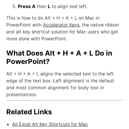
Press A
then
L
to align text left.
This is how to do Alt + H + A + L on Mac in
PowerPoint with
Accelerator Keys
, the native ribbon
and alt key shortcut solution for Mac users who get
more done with PowerPoint.
What Does Alt + H + A + L Do in
PowerPoint?
Alt + H + A + L aligns the selected text to the left
edge of the text box. Left alignment is the default
and most common alignment for body text in
presentations.
Related Links
All Excel Alt Key Shortcuts for Mac