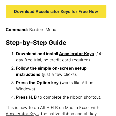
Download Accelerator Keys for Free Now
Command:
Borders Menu
Step-by-Step Guide
Download and install
Accelerator Keys
(14-
day free trial, no credit card required).
Follow the simple on-screen setup
instructions
(just a few clicks).
Press the Option key
(works like Alt on
Windows).
Press H, B
to complete the ribbon shortcut.
This is how to do Alt + H B on Mac in Excel with
Accelerator Keys
, the native ribbon and alt key