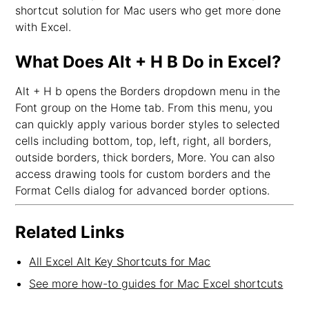
shortcut solution for Mac users who get more done
with Excel.
What Does Alt + H B Do in Excel?
Alt + H b opens the Borders dropdown menu in the
Font group on the Home tab. From this menu, you
can quickly apply various border styles to selected
cells including bottom, top, left, right, all borders,
outside borders, thick borders, More. You can also
access drawing tools for custom borders and the
Format Cells dialog for advanced border options.
Related Links
All Excel Alt Key Shortcuts for Mac
See more how-to guides for Mac Excel shortcuts