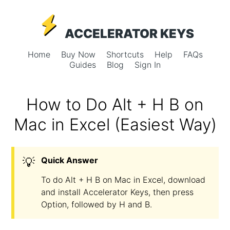
ACCELERATOR KEYS
Home
Buy Now
Shortcuts
Help
FAQs
Guides
Blog
Sign In
How to Do Alt + H B on
Mac in Excel (Easiest Way)
💡
Quick Answer
To do Alt + H B on Mac in Excel, download
and install Accelerator Keys, then press
Option, followed by H and B.