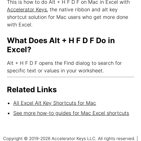
This is how to do Alt + H F D F on Mac in Excel with
Accelerator Keys
, the native ribbon and alt key
shortcut solution for Mac users who get more done
with Excel.
What Does Alt + H F D F Do in
Excel?
Alt + H F D F opens the Find dialog to search for
specific text or values in your worksheet.
Related Links
All Excel Alt Key Shortcuts for Mac
See more how-to guides for Mac Excel shortcuts
Copyright © 2019-2026 Accelerator Keys LLC. All rights reserved. |