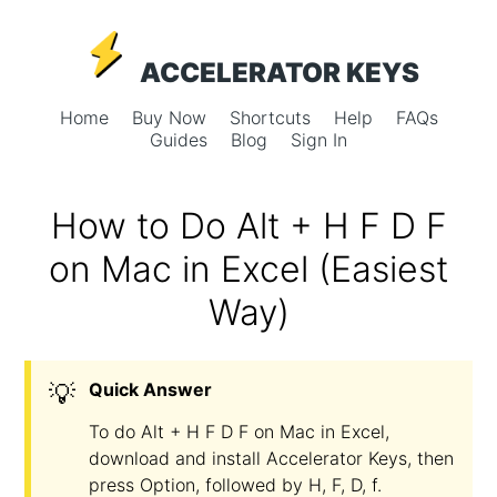
ACCELERATOR KEYS
Home
Buy Now
Shortcuts
Help
FAQs
Guides
Blog
Sign In
How to Do Alt + H F D F
on Mac in Excel (Easiest
Way)
💡
Quick Answer
To do Alt + H F D F on Mac in Excel,
download and install Accelerator Keys, then
press Option, followed by H, F, D, f.