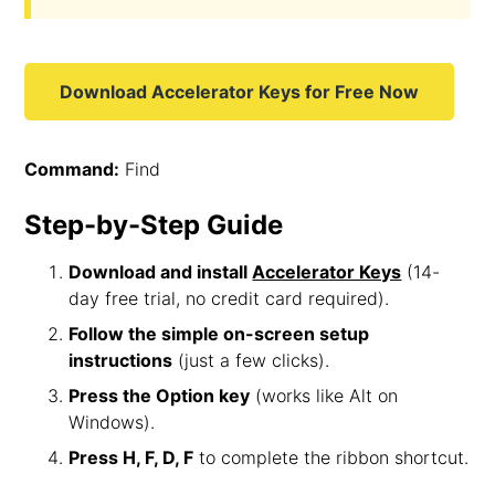
Download Accelerator Keys for Free Now
Command:
Find
Step-by-Step Guide
Download and install
Accelerator Keys
(14-
day free trial, no credit card required).
Follow the simple on-screen setup
instructions
(just a few clicks).
Press the Option key
(works like Alt on
Windows).
Press H, F, D, F
to complete the ribbon shortcut.