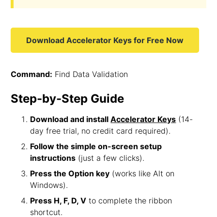
Download Accelerator Keys for Free Now
Command:
Find Data Validation
Step-by-Step Guide
Download and install
Accelerator Keys
(14-
day free trial, no credit card required).
Follow the simple on-screen setup
instructions
(just a few clicks).
Press the Option key
(works like Alt on
Windows).
Press H, F, D, V
to complete the ribbon
shortcut.