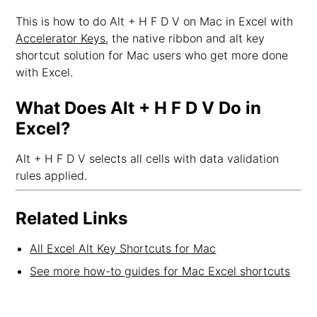
This is how to do Alt + H F D V on Mac in Excel with
Accelerator Keys
, the native ribbon and alt key
shortcut solution for Mac users who get more done
with Excel.
What Does Alt + H F D V Do in
Excel?
Alt + H F D V selects all cells with data validation
rules applied.
Related Links
All Excel Alt Key Shortcuts for Mac
See more how-to guides for Mac Excel shortcuts