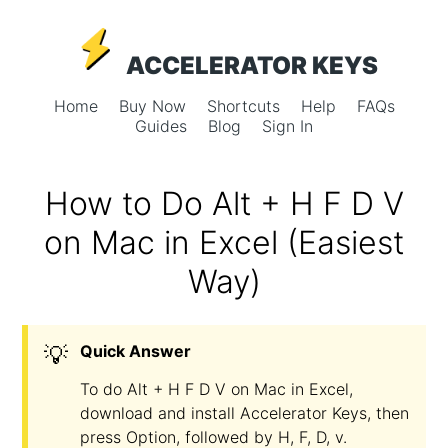
ACCELERATOR KEYS
Home
Buy Now
Shortcuts
Help
FAQs
Guides
Blog
Sign In
How to Do Alt + H F D V
on Mac in Excel (Easiest
Way)
💡
Quick Answer
To do Alt + H F D V on Mac in Excel,
download and install Accelerator Keys, then
press Option, followed by H, F, D, v.