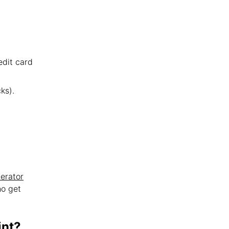
edit card
ks).
erator
ho get
int?