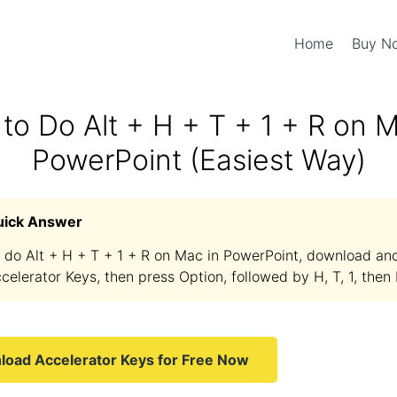
Home
Buy 
to Do Alt + H + T + 1 + R on M
PowerPoint (Easiest Way)
uick Answer
 do Alt + H + T + 1 + R on Mac in PowerPoint, download and 
celerator Keys, then press Option, followed by H, T, 1, then 
oad Accelerator Keys for Free Now