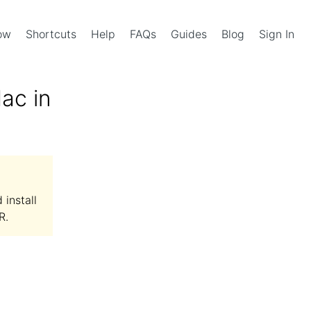
Now
Shortcuts
Help
FAQs
Guides
Blog
Sign In
ac in
install
R.