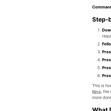
Command
Step-
Down
requ
Foll
Pres
Pres
Pres
Pres
This is h
Keys
, the
more done
What D