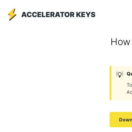
ACCELERATOR KEYS
How 
💡
Q
To
Ac
Downl