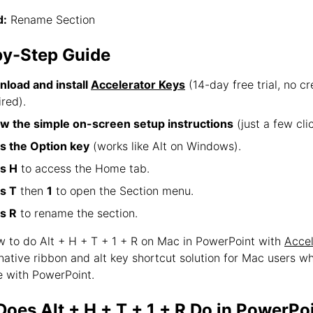
:
Rename Section
by-Step Guide
load and install
Accelerator Keys
(14-day free trial, no cr
ired).
ow the simple on-screen setup instructions
(just a few clic
s the Option key
(works like Alt on Windows).
s H
to access the Home tab.
s T
then
1
to open the Section menu.
s R
to rename the section.
ow to do Alt + H + T + 1 + R on Mac in PowerPoint with
Accel
 native ribbon and alt key shortcut solution for Mac users w
 with PowerPoint.
oes Alt + H + T + 1 + R Do in PowerPo