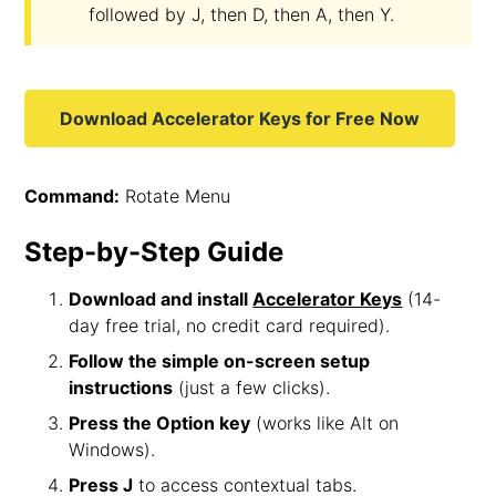
followed by J, then D, then A, then Y.
Download Accelerator Keys for Free Now
Command:
Rotate Menu
Step-by-Step Guide
Download and install
Accelerator Keys
(14-
day free trial, no credit card required).
Follow the simple on-screen setup
instructions
(just a few clicks).
Press the Option key
(works like Alt on
Windows).
Press J
to access contextual tabs.