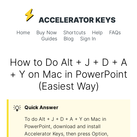
ACCELERATOR KEYS
Home
Buy Now
Shortcuts
Help
FAQs
Guides
Blog
Sign In
How to Do Alt + J + D + A
+ Y on Mac in PowerPoint
(Easiest Way)
💡
Quick Answer
To do Alt + J + D + A + Y on Mac in
PowerPoint, download and install
Accelerator Keys, then press Option,