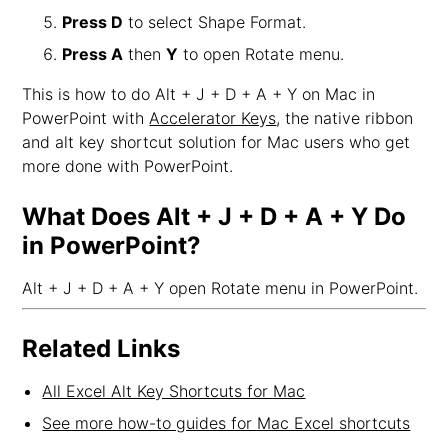
Press D
to select Shape Format.
Press A
then
Y
to open Rotate menu.
This is how to do Alt + J + D + A + Y on Mac in
PowerPoint with
Accelerator Keys
, the native ribbon
and alt key shortcut solution for Mac users who get
more done with PowerPoint.
What Does Alt + J + D + A + Y Do
in PowerPoint?
Alt + J + D + A + Y open Rotate menu in PowerPoint.
Related Links
All Excel Alt Key Shortcuts for Mac
See more how-to guides for Mac Excel shortcuts