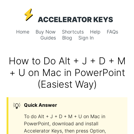
ACCELERATOR KEYS
Home
Buy Now
Shortcuts
Help
FAQs
Guides
Blog
Sign In
How to Do Alt + J + D + M
+ U on Mac in PowerPoint
(Easiest Way)
💡
Quick Answer
To do Alt + J + D + M + U on Mac in
PowerPoint, download and install
Accelerator Keys, then press Option,