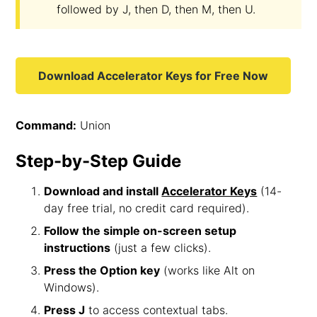
followed by J, then D, then M, then U.
Download Accelerator Keys for Free Now
Command:
Union
Step-by-Step Guide
Download and install
Accelerator Keys
(14-
day free trial, no credit card required).
Follow the simple on-screen setup
instructions
(just a few clicks).
Press the Option key
(works like Alt on
Windows).
Press J
to access contextual tabs.