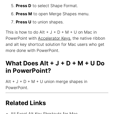
Press D
to select Shape Format.
Press M
to open Merge Shapes menu.
Press U
to union shapes.
This is how to do Alt + J + D + M + U on Mac in
PowerPoint with
Accelerator Keys
, the native ribbon
and alt key shortcut solution for Mac users who get
more done with PowerPoint.
What Does Alt + J + D + M + U Do
in PowerPoint?
Alt + J + D + M + U union merge shapes in
PowerPoint.
Related Links
All Excel Alt Key Shortcuts for Mac