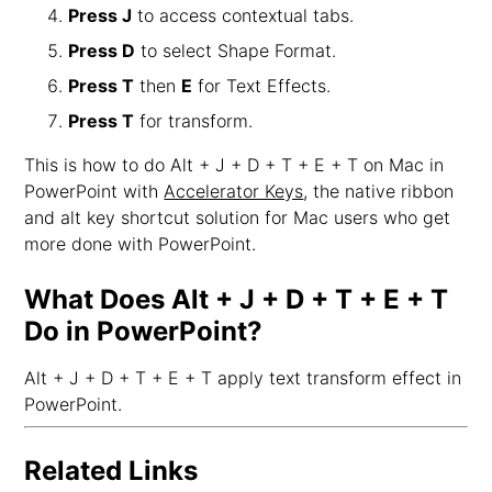
Press J
to access contextual tabs.
Press D
to select Shape Format.
Press T
then
E
for Text Effects.
Press T
for transform.
This is how to do Alt + J + D + T + E + T on Mac in
PowerPoint with
Accelerator Keys
, the native ribbon
and alt key shortcut solution for Mac users who get
more done with PowerPoint.
What Does Alt + J + D + T + E + T
Do in PowerPoint?
Alt + J + D + T + E + T apply text transform effect in
PowerPoint.
Related Links