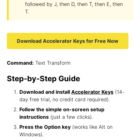
followed by J, then D, then T, then E, then
T.
Download Accelerator Keys for Free Now
Command:
Text Transform
Step-by-Step Guide
Download and install
Accelerator Keys
(14-
day free trial, no credit card required).
Follow the simple on-screen setup
instructions
(just a few clicks).
Press the Option key
(works like Alt on
Windows).