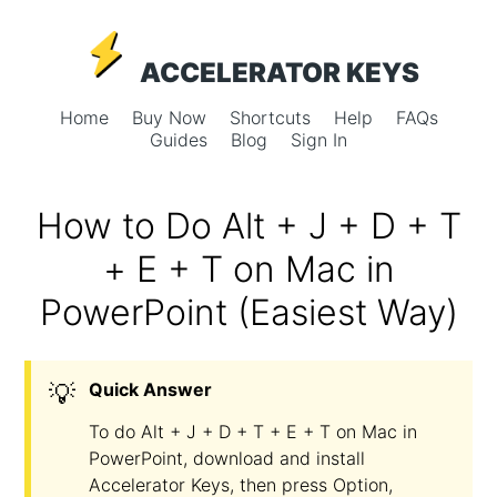
ACCELERATOR KEYS
Home
Buy Now
Shortcuts
Help
FAQs
Guides
Blog
Sign In
How to Do Alt + J + D + T
+ E + T on Mac in
PowerPoint (Easiest Way)
💡
Quick Answer
To do Alt + J + D + T + E + T on Mac in
PowerPoint, download and install
Accelerator Keys, then press Option,