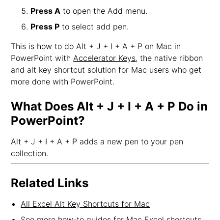
Press A
to open the Add menu.
Press P
to select add pen.
This is how to do Alt + J + I + A + P on Mac in
PowerPoint with
Accelerator Keys
, the native ribbon
and alt key shortcut solution for Mac users who get
more done with PowerPoint.
What Does Alt + J + I + A + P Do in
PowerPoint?
Alt + J + I + A + P adds a new pen to your pen
collection.
Related Links
All Excel Alt Key Shortcuts for Mac
See more how-to guides for Mac Excel shortcuts