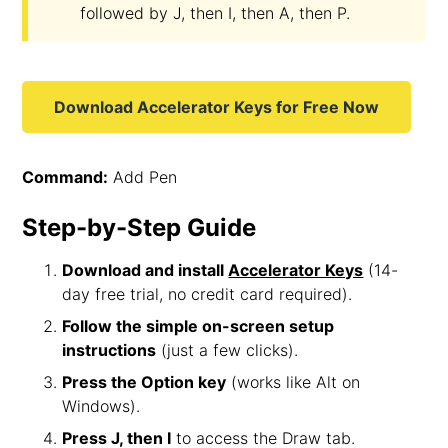
followed by J, then I, then A, then P.
Download Accelerator Keys for Free Now
Command:
Add Pen
Step-by-Step Guide
Download and install
Accelerator Keys
(14-
day free trial, no credit card required).
Follow the simple on-screen setup
instructions
(just a few clicks).
Press the Option key
(works like Alt on
Windows).
Press J, then I
to access the Draw tab.