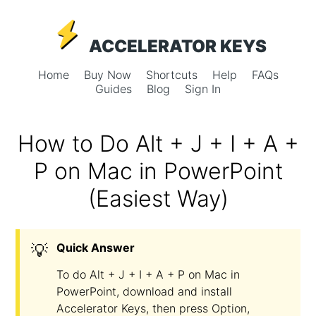
ACCELERATOR KEYS
Home
Buy Now
Shortcuts
Help
FAQs
Guides
Blog
Sign In
How to Do Alt + J + I + A +
P on Mac in PowerPoint
(Easiest Way)
💡
Quick Answer
To do Alt + J + I + A + P on Mac in
PowerPoint, download and install
Accelerator Keys, then press Option,