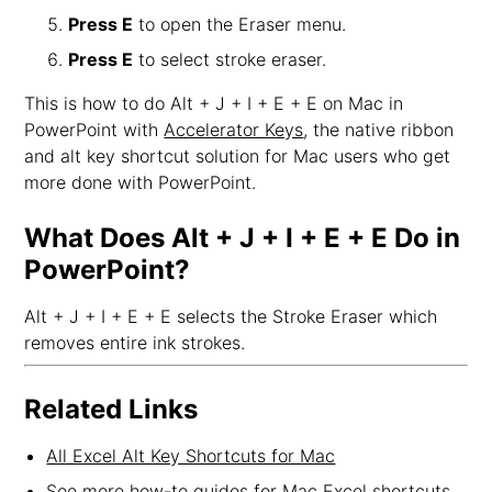
Press E
to open the Eraser menu.
Press E
to select stroke eraser.
This is how to do Alt + J + I + E + E on Mac in
PowerPoint with
Accelerator Keys
, the native ribbon
and alt key shortcut solution for Mac users who get
more done with PowerPoint.
What Does Alt + J + I + E + E Do in
PowerPoint?
Alt + J + I + E + E selects the Stroke Eraser which
removes entire ink strokes.
Related Links
All Excel Alt Key Shortcuts for Mac
See more how-to guides for Mac Excel shortcuts