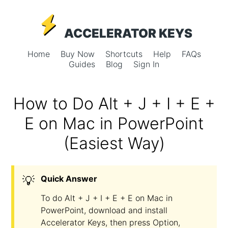
ACCELERATOR KEYS
Home
Buy Now
Shortcuts
Help
FAQs
Guides
Blog
Sign In
How to Do Alt + J + I + E +
E on Mac in PowerPoint
(Easiest Way)
💡
Quick Answer
To do Alt + J + I + E + E on Mac in
PowerPoint, download and install
Accelerator Keys, then press Option,