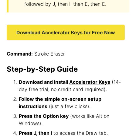
followed by J, then I, then E, then E.
Download Accelerator Keys for Free Now
Command:
Stroke Eraser
Step-by-Step Guide
Download and install
Accelerator Keys
(14-
day free trial, no credit card required).
Follow the simple on-screen setup
instructions
(just a few clicks).
Press the Option key
(works like Alt on
Windows).
Press J, then I
to access the Draw tab.