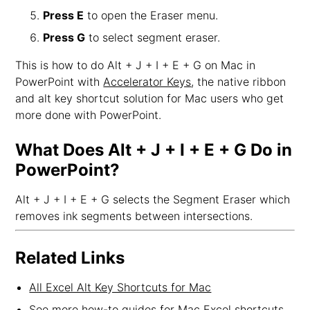
Press E
to open the Eraser menu.
Press G
to select segment eraser.
This is how to do Alt + J + I + E + G on Mac in
PowerPoint with
Accelerator Keys
, the native ribbon
and alt key shortcut solution for Mac users who get
more done with PowerPoint.
What Does Alt + J + I + E + G Do in
PowerPoint?
Alt + J + I + E + G selects the Segment Eraser which
removes ink segments between intersections.
Related Links
All Excel Alt Key Shortcuts for Mac
See more how-to guides for Mac Excel shortcuts