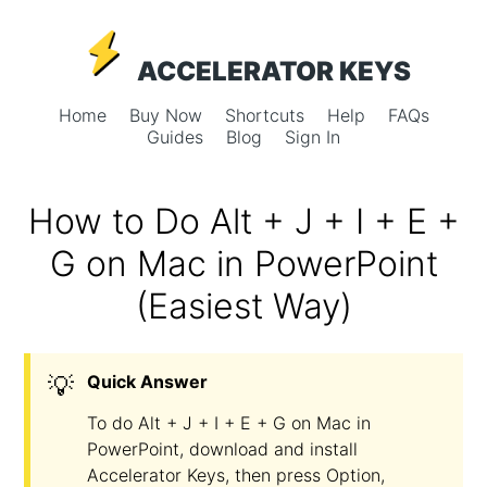
ACCELERATOR KEYS
Home
Buy Now
Shortcuts
Help
FAQs
Guides
Blog
Sign In
How to Do Alt + J + I + E +
G on Mac in PowerPoint
(Easiest Way)
💡
Quick Answer
To do Alt + J + I + E + G on Mac in
PowerPoint, download and install
Accelerator Keys, then press Option,