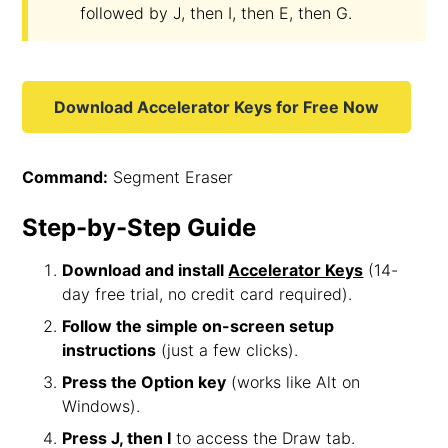
followed by J, then I, then E, then G.
Download Accelerator Keys for Free Now
Command:
Segment Eraser
Step-by-Step Guide
Download and install
Accelerator Keys
(14-
day free trial, no credit card required).
Follow the simple on-screen setup
instructions
(just a few clicks).
Press the Option key
(works like Alt on
Windows).
Press J, then I
to access the Draw tab.