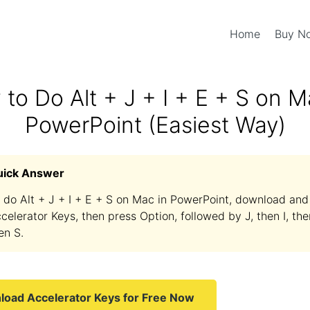
Home
Buy 
to Do Alt + J + I + E + S on M
PowerPoint (Easiest Way)
uick Answer
 do Alt + J + I + E + S on Mac in PowerPoint, download and 
celerator Keys, then press Option, followed by J, then I, the
en S.
oad Accelerator Keys for Free Now