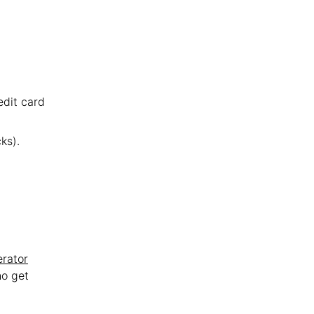
edit card
ks).
erator
ho get