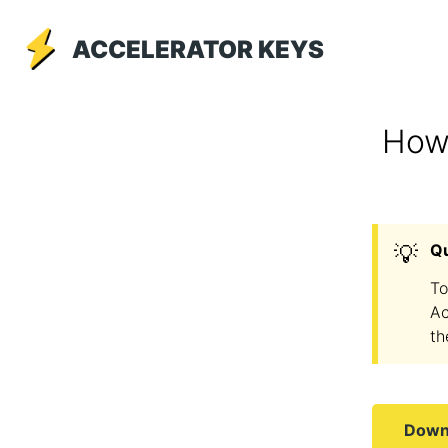
ACCELERATOR KEYS
How 
💡
Q
To
Ac
th
Downl