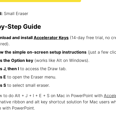
:
Small Eraser
by-Step Guide
load and install
Accelerator Keys
(14-day free trial, no cr
ired).
ow the simple on-screen setup instructions
(just a few clic
s the Option key
(works like Alt on Windows).
s J, then I
to access the Draw tab.
s E
to open the Eraser menu.
s S
to select small eraser.
w to do Alt + J + I + E + S on Mac in PowerPoint with
Accel
 native ribbon and alt key shortcut solution for Mac users w
 with PowerPoint.