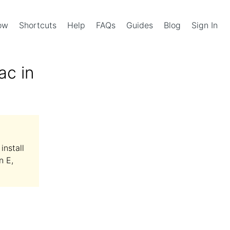
Now
Shortcuts
Help
FAQs
Guides
Blog
Sign In
ac in
install
n E,