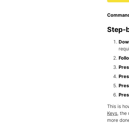
Command
Step-
Down
requ
Foll
Pres
Pres
Pres
Pres
This is ho
Keys
, the
more done