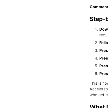
Command
Step-
Down
requ
Foll
Pres
Pres
Pres
Pres
This is h
Accelerat
who get m
What D