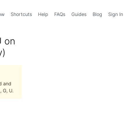
Now
Shortcuts
Help
FAQs
Guides
Blog
Sign In
U on
y)
d and
, G, U.