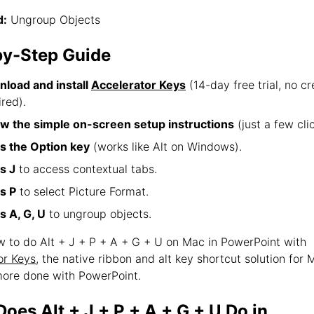
:
Ungroup Objects
by-Step Guide
load and install
Accelerator Keys
(14-day free trial, no cr
ired).
ow the simple on-screen setup instructions
(just a few clic
s the Option key
(works like Alt on Windows).
s J
to access contextual tabs.
s P
to select Picture Format.
s A, G, U
to ungroup objects.
ow to do Alt + J + P + A + G + U on Mac in PowerPoint with
or Keys
, the native ribbon and alt key shortcut solution for
ore done with PowerPoint.
oes Alt + J + P + A + G + U Do in