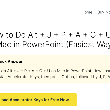
Home
Buy 
 to Do Alt + J + P + A + G + 
ac in PowerPoint (Easiest Wa
uick Answer
 do Alt + J + P + A + G + U on Mac in PowerPoint, downloa
stall Accelerator Keys, then press Option, followed by J, P, A
oad Accelerator Keys for Free Now