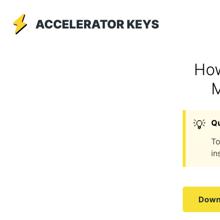
ACCELERATOR KEYS
How
M
💡
Q
To
in
Downl