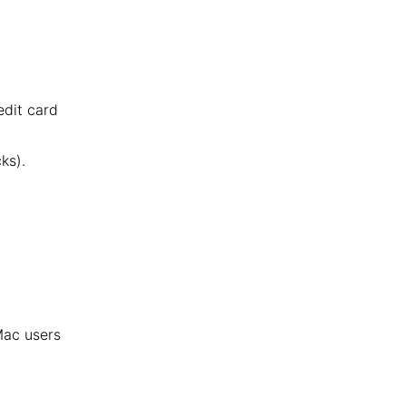
edit card
ks).
 Mac users