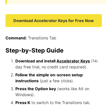
Download Accelerator Keys for Free Now
Command:
Transitions Tab
Step-by-Step Guide
Download and install
Accelerator Keys
(14-
day free trial, no credit card required).
Follow the simple on-screen setup
instructions
(just a few clicks).
Press the Option key
(works like Alt on
Windows).
Press K
to switch to the Transitions tab.