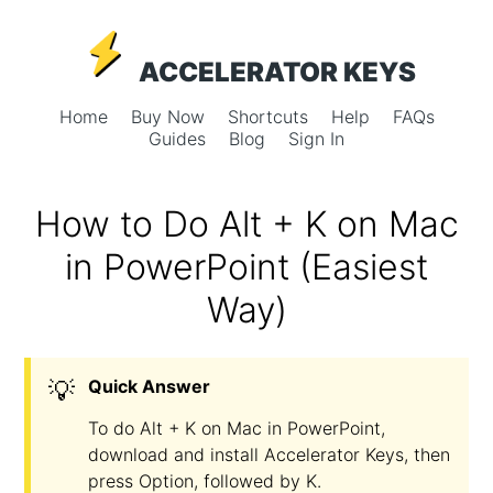
ACCELERATOR KEYS
Home
Buy Now
Shortcuts
Help
FAQs
Guides
Blog
Sign In
How to Do Alt + K on Mac
in PowerPoint (Easiest
Way)
💡
Quick Answer
To do Alt + K on Mac in PowerPoint,
download and install Accelerator Keys, then
press Option, followed by K.