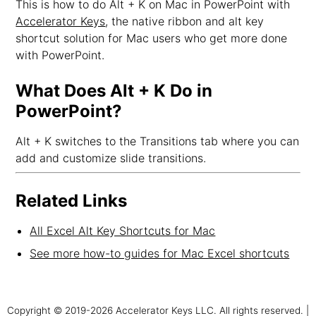
This is how to do Alt + K on Mac in PowerPoint with
Accelerator Keys
, the native ribbon and alt key
shortcut solution for Mac users who get more done
with PowerPoint.
What Does Alt + K Do in
PowerPoint?
Alt + K switches to the Transitions tab where you can
add and customize slide transitions.
Related Links
All Excel Alt Key Shortcuts for Mac
See more how-to guides for Mac Excel shortcuts
Copyright © 2019-2026 Accelerator Keys LLC. All rights reserved. |