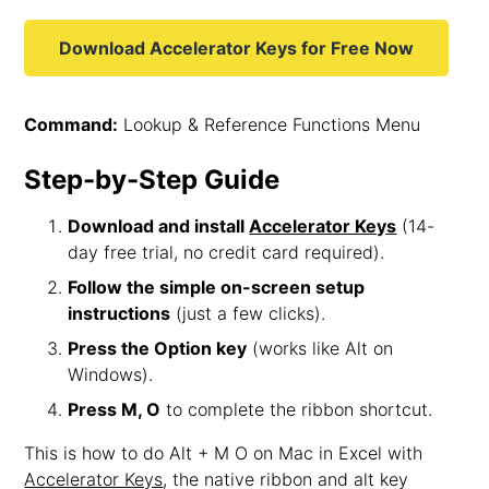
Download Accelerator Keys for Free Now
Command:
Lookup & Reference Functions Menu
Step-by-Step Guide
Download and install
Accelerator Keys
(14-
day free trial, no credit card required).
Follow the simple on-screen setup
instructions
(just a few clicks).
Press the Option key
(works like Alt on
Windows).
Press M, O
to complete the ribbon shortcut.
This is how to do Alt + M O on Mac in Excel with
Accelerator Keys
, the native ribbon and alt key