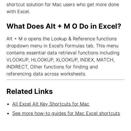
shortcut solution for Mac users who get more done
with Excel.
What Does Alt + M O Do in Excel?
Alt + M o opens the Lookup & Reference functions
dropdown menu in Excel’s Formulas tab. This menu
contains essential data retrieval functions including
VLOOKUP, HLOOKUP, XLOOKUP, INDEX, MATCH,
INDIRECT, Other functions for finding and
referencing data across worksheets.
Related Links
All Excel Alt Key Shortcuts for Mac
See more how-to guides for Mac Excel shortcuts