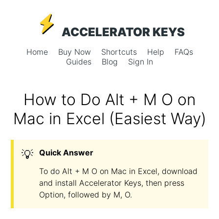
ACCELERATOR KEYS
Home
Buy Now
Shortcuts
Help
FAQs
Guides
Blog
Sign In
How to Do Alt + M O on
Mac in Excel (Easiest Way)
💡
Quick Answer
To do Alt + M O on Mac in Excel, download
and install Accelerator Keys, then press
Option, followed by M, O.