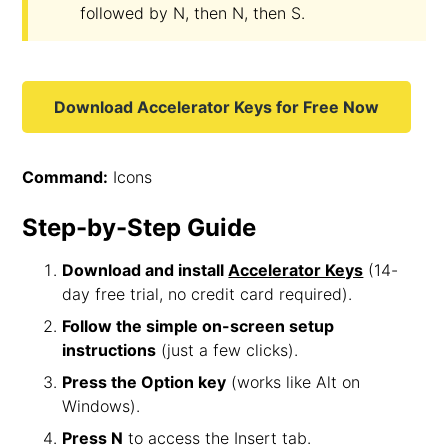
followed by N, then N, then S.
Download Accelerator Keys for Free Now
Command:
Icons
Step-by-Step Guide
Download and install
Accelerator Keys
(14-
day free trial, no credit card required).
Follow the simple on-screen setup
instructions
(just a few clicks).
Press the Option key
(works like Alt on
Windows).
Press N
to access the Insert tab.