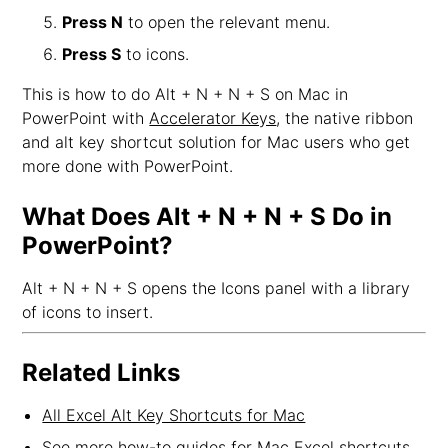
Press N
to open the relevant menu.
Press S
to icons.
This is how to do Alt + N + N + S on Mac in
PowerPoint with
Accelerator Keys
, the native ribbon
and alt key shortcut solution for Mac users who get
more done with PowerPoint.
What Does Alt + N + N + S Do in
PowerPoint?
Alt + N + N + S opens the Icons panel with a library
of icons to insert.
Related Links
All Excel Alt Key Shortcuts for Mac
See more how-to guides for Mac Excel shortcuts