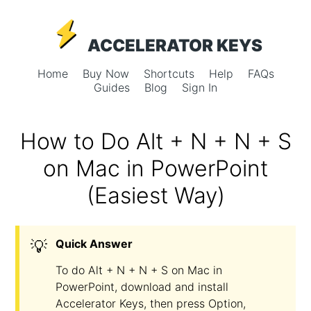
ACCELERATOR KEYS
Home
Buy Now
Shortcuts
Help
FAQs
Guides
Blog
Sign In
How to Do Alt + N + N + S
on Mac in PowerPoint
(Easiest Way)
💡
Quick Answer
To do Alt + N + N + S on Mac in
PowerPoint, download and install
Accelerator Keys, then press Option,