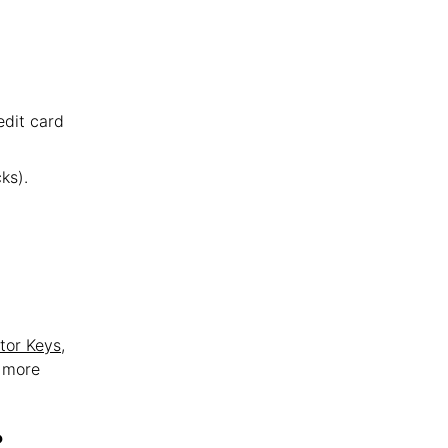
edit card
ks).
tor Keys
,
t more
?