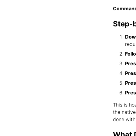
Command
Step-
Down
requ
Foll
Pres
Pres
Pres
Pres
This is h
the nativ
done with
What D