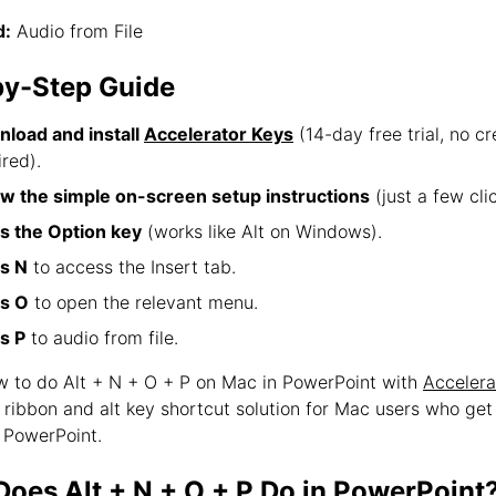
:
Audio from File
by-Step Guide
load and install
Accelerator Keys
(14-day free trial, no cr
ired).
ow the simple on-screen setup instructions
(just a few clic
s the Option key
(works like Alt on Windows).
s N
to access the Insert tab.
s O
to open the relevant menu.
s P
to audio from file.
ow to do Alt + N + O + P on Mac in PowerPoint with
Accelera
e ribbon and alt key shortcut solution for Mac users who ge
 PowerPoint.
oes Alt + N + O + P Do in PowerPoint