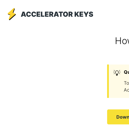
ACCELERATOR KEYS
How
💡
Q
To
Ac
Downl