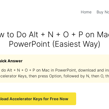
Home
Buy 
 to Do Alt + N + O + P on Ma
PowerPoint (Easiest Way)
uick Answer
 do Alt + N + O + P on Mac in PowerPoint, download and ins
celerator Keys, then press Option, followed by N, then O, th
oad Accelerator Keys for Free Now