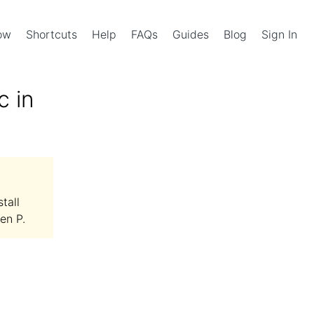
Now
Shortcuts
Help
FAQs
Guides
Blog
Sign In
c in
tall
en P.