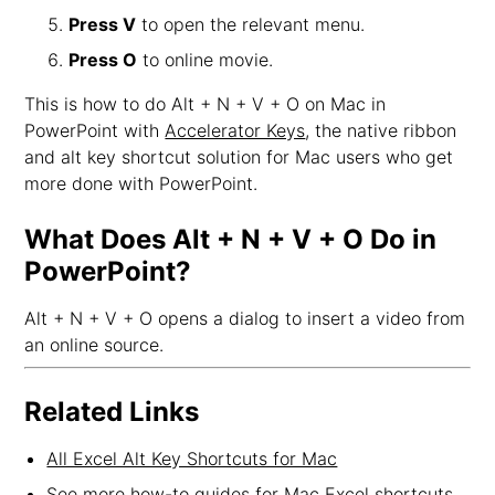
Press V
to open the relevant menu.
Press O
to online movie.
This is how to do Alt + N + V + O on Mac in
PowerPoint with
Accelerator Keys
, the native ribbon
and alt key shortcut solution for Mac users who get
more done with PowerPoint.
What Does Alt + N + V + O Do in
PowerPoint?
Alt + N + V + O opens a dialog to insert a video from
an online source.
Related Links
All Excel Alt Key Shortcuts for Mac
See more how-to guides for Mac Excel shortcuts