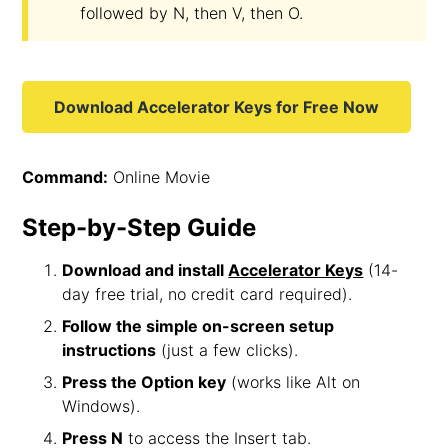
followed by N, then V, then O.
Download Accelerator Keys for Free Now
Command:
Online Movie
Step-by-Step Guide
Download and install
Accelerator Keys
(14-
day free trial, no credit card required).
Follow the simple on-screen setup
instructions
(just a few clicks).
Press the Option key
(works like Alt on
Windows).
Press N
to access the Insert tab.