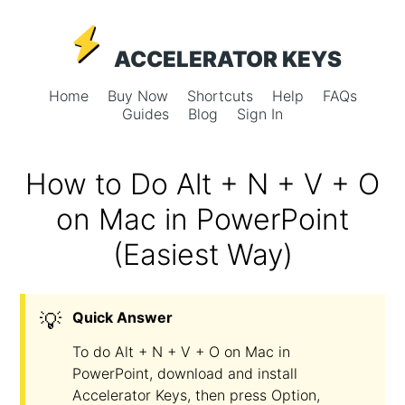
ACCELERATOR KEYS
Home
Buy Now
Shortcuts
Help
FAQs
Guides
Blog
Sign In
How to Do Alt + N + V + O
on Mac in PowerPoint
(Easiest Way)
💡
Quick Answer
To do Alt + N + V + O on Mac in
PowerPoint, download and install
Accelerator Keys, then press Option,