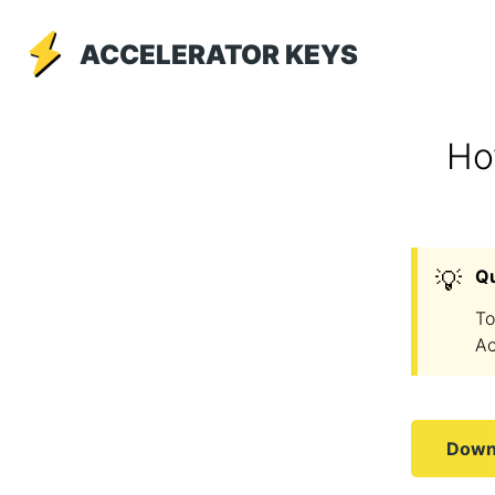
ACCELERATOR KEYS
Ho
💡
Q
To
Ac
Downl