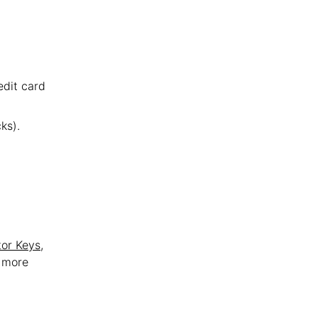
edit card
ks).
tor Keys
,
t more