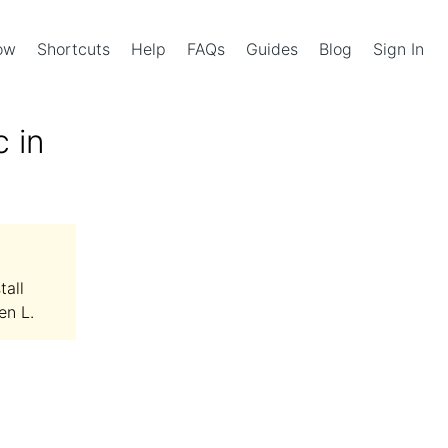
Now
Shortcuts
Help
FAQs
Guides
Blog
Sign In
 in
tall
en L.