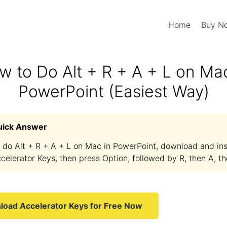
Home
Buy 
w to Do Alt + R + A + L on Mac
PowerPoint (Easiest Way)
uick Answer
 do Alt + R + A + L on Mac in PowerPoint, download and ins
celerator Keys, then press Option, followed by R, then A, th
oad Accelerator Keys for Free Now