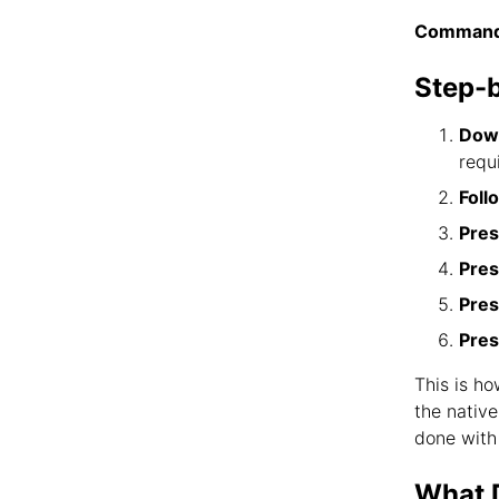
Command
Step-
Down
requ
Foll
Pres
Pres
Pres
Pres
This is h
the nativ
done with
What D