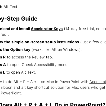
:
Alt Text
by-Step Guide
load and install
Accelerator Keys
(14-day free trial, no cr
ired).
ow the simple on-screen setup instructions
(just a few clic
s the Option key
(works like Alt on Windows).
s R
to access the Review tab.
s A
to open Check Accessibility menu.
s L
to open Alt Text.
ow to do Alt + R + A + L on Mac in PowerPoint with
Accelera
e ribbon and alt key shortcut solution for Mac users who ge
 PowerPoint.
oes Alt + R + A + L Do in PowerPoint?