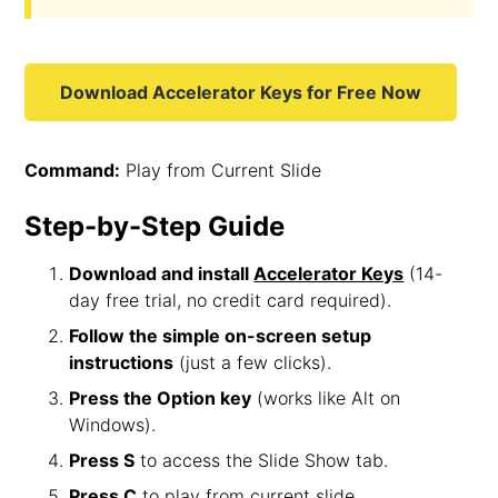
Download Accelerator Keys for Free Now
Command:
Play from Current Slide
Step-by-Step Guide
Download and install
Accelerator Keys
(14-
day free trial, no credit card required).
Follow the simple on-screen setup
instructions
(just a few clicks).
Press the Option key
(works like Alt on
Windows).
Press S
to access the Slide Show tab.
Press C
to play from current slide.