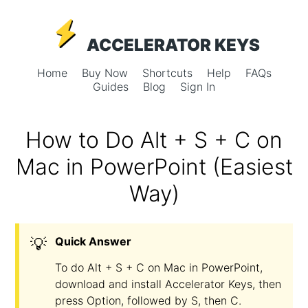
ACCELERATOR KEYS
Home
Buy Now
Shortcuts
Help
FAQs
Guides
Blog
Sign In
How to Do Alt + S + C on
Mac in PowerPoint (Easiest
Way)
💡
Quick Answer
To do Alt + S + C on Mac in PowerPoint,
download and install Accelerator Keys, then
press Option, followed by S, then C.