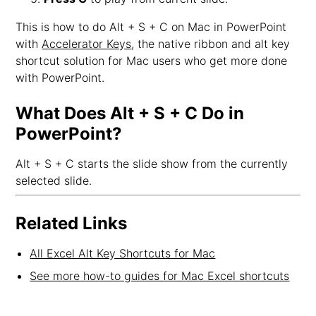
This is how to do Alt + S + C on Mac in PowerPoint
with
Accelerator Keys
, the native ribbon and alt key
shortcut solution for Mac users who get more done
with PowerPoint.
What Does Alt + S + C Do in
PowerPoint?
Alt + S + C starts the slide show from the currently
selected slide.
Related Links
All Excel Alt Key Shortcuts for Mac
See more how-to guides for Mac Excel shortcuts