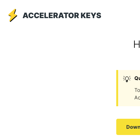
ACCELERATOR KEYS
H
💡
Q
To
Ac
Downl