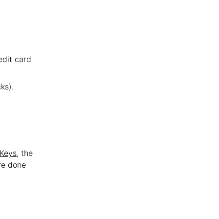
edit card
ks).
 Keys
, the
re done