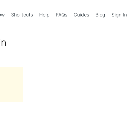
Now
Shortcuts
Help
FAQs
Guides
Blog
Sign In
in
l