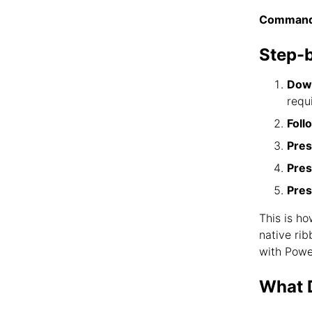
Command
Step-
Down
requ
Foll
Pres
Pre
Pres
This is h
native ri
with Powe
What D