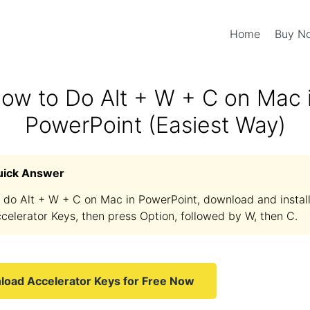
Home
Buy 
ow to Do Alt + W + C on Mac 
PowerPoint (Easiest Way)
uick Answer
 do Alt + W + C on Mac in PowerPoint, download and instal
celerator Keys, then press Option, followed by W, then C.
oad Accelerator Keys for Free Now