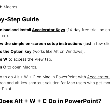
:
Macros
by-Step Guide
load and install
Accelerator Keys
(14-day free trial, no cr
ired).
ow the simple on-screen setup instructions
(just a few clic
s the Option key
(works like Alt on Windows).
ss W
to access the View tab.
s C
to open Macros.
ow to do Alt + W + C on Mac in PowerPoint with
Accelerator
bbon and alt key shortcut solution for Mac users who get mo
rPoint.
oes Alt + W + C Do in PowerPoint?