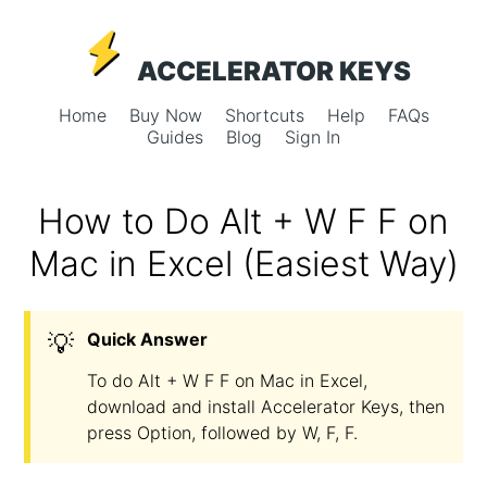
ACCELERATOR KEYS
Home
Buy Now
Shortcuts
Help
FAQs
Guides
Blog
Sign In
How to Do Alt + W F F on
Mac in Excel (Easiest Way)
💡
Quick Answer
To do Alt + W F F on Mac in Excel,
download and install Accelerator Keys, then
press Option, followed by W, F, F.