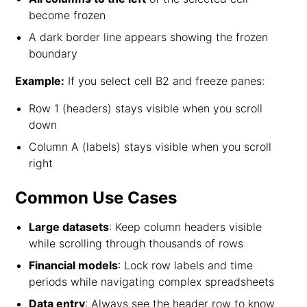
become frozen
A dark border line appears showing the frozen
boundary
Example:
If you select cell B2 and freeze panes:
Row 1 (headers) stays visible when you scroll
down
Column A (labels) stays visible when you scroll
right
Common Use Cases
Large datasets
: Keep column headers visible
while scrolling through thousands of rows
Financial models
: Lock row labels and time
periods while navigating complex spreadsheets
Data entry
: Always see the header row to know