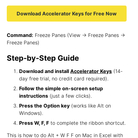
Download Accelerator Keys for Free Now
Command:
Freeze Panes (View → Freeze Panes →
Freeze Panes)
Step-by-Step Guide
Download and install
Accelerator Keys
(14-
day free trial, no credit card required).
Follow the simple on-screen setup
instructions
(just a few clicks).
Press the Option key
(works like Alt on
Windows).
Press W, F, F
to complete the ribbon shortcut.
This is how to do Alt + W F F on Mac in Excel with