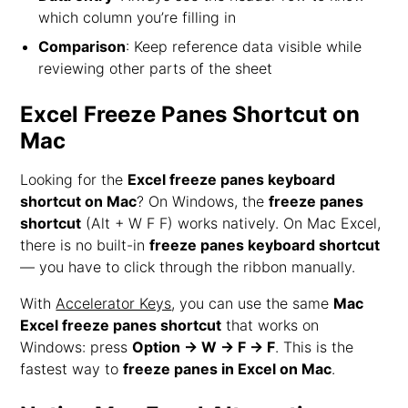
which column you’re filling in
Comparison
: Keep reference data visible while
reviewing other parts of the sheet
Excel Freeze Panes Shortcut on
Mac
Looking for the
Excel freeze panes keyboard
shortcut on Mac
? On Windows, the
freeze panes
shortcut
(Alt + W F F) works natively. On Mac Excel,
there is no built-in
freeze panes keyboard shortcut
— you have to click through the ribbon manually.
With
Accelerator Keys
, you can use the same
Mac
Excel freeze panes shortcut
that works on
Windows: press
Option → W → F → F
. This is the
fastest way to
freeze panes in Excel on Mac
.