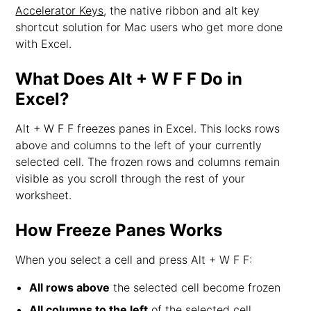
Accelerator Keys
, the native ribbon and alt key
shortcut solution for Mac users who get more done
with Excel.
What Does Alt + W F F Do in
Excel?
Alt + W F F freezes panes in Excel. This locks rows
above and columns to the left of your currently
selected cell. The frozen rows and columns remain
visible as you scroll through the rest of your
worksheet.
How Freeze Panes Works
When you select a cell and press Alt + W F F:
All rows above
the selected cell become frozen
All columns to the left
of the selected cell