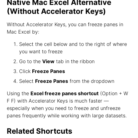
Native Mac Excel Alternative
(Without Accelerator Keys)
Without Accelerator Keys, you can freeze panes in
Mac Excel by:
Select the cell below and to the right of where
you want to freeze
Go to the
View
tab in the ribbon
Click
Freeze Panes
Select
Freeze Panes
from the dropdown
Using the
Excel freeze panes shortcut
(Option + W
F F) with Accelerator Keys is much faster —
especially when you need to freeze and unfreeze
panes frequently while working with large datasets.
Related Shortcuts