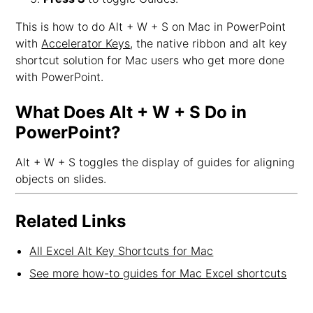
This is how to do Alt + W + S on Mac in PowerPoint
with
Accelerator Keys
, the native ribbon and alt key
shortcut solution for Mac users who get more done
with PowerPoint.
What Does Alt + W + S Do in
PowerPoint?
Alt + W + S toggles the display of guides for aligning
objects on slides.
Related Links
All Excel Alt Key Shortcuts for Mac
See more how-to guides for Mac Excel shortcuts