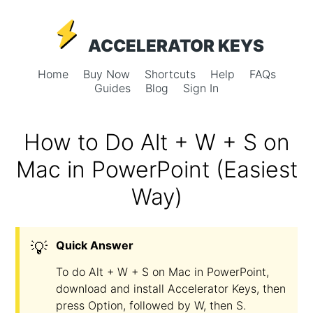
ACCELERATOR KEYS
Home
Buy Now
Shortcuts
Help
FAQs
Guides
Blog
Sign In
How to Do Alt + W + S on
Mac in PowerPoint (Easiest
Way)
💡
Quick Answer
To do Alt + W + S on Mac in PowerPoint,
download and install Accelerator Keys, then
press Option, followed by W, then S.