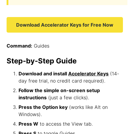
Download Accelerator Keys for Free Now
Command:
Guides
Step-by-Step Guide
Download and install
Accelerator Keys
(14-
day free trial, no credit card required).
Follow the simple on-screen setup
instructions
(just a few clicks).
Press the Option key
(works like Alt on
Windows).
Press W
to access the View tab.
Press S
to toggle Guides.