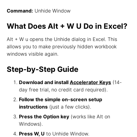
Command:
Unhide Window
What Does Alt + W U Do in Excel?
Alt + W u opens the Unhide dialog in Excel. This
allows you to make previously hidden workbook
windows visible again.
Step-by-Step Guide
Download and install
Accelerator Keys
(14-
day free trial, no credit card required).
Follow the simple on-screen setup
instructions
(just a few clicks).
Press the Option key
(works like Alt on
Windows).
Press W, U
to Unhide Window.