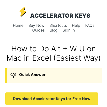
ACCELERATOR KEYS
Home
Buy Now
Shortcuts
Help
FAQs
Guides
Blog
Sign In
How to Do Alt + W U on
Mac in Excel (Easiest Way)
💡
Quick Answer
Download Accelerator Keys for Free Now