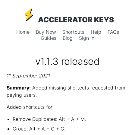
ACCELERATOR KEYS
Home
Buy Now
Shortcuts
Help
FAQs
Guides
Blog
Sign In
v1.1.3 released
11 September 2021
Summary:
Added missing shortcuts requested from
paying users.
Added shortcuts for:
Remove Duplicates: Alt + A + M.
Group: Alt + A + G + G.