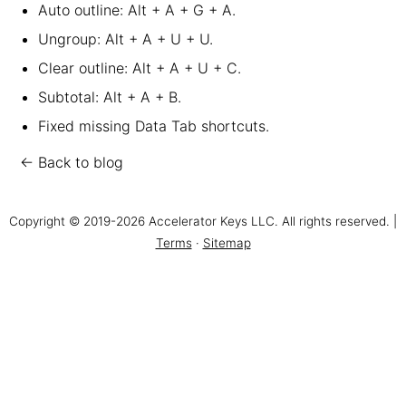
Auto outline: Alt + A + G + A.
Ungroup: Alt + A + U + U.
Clear outline: Alt + A + U + C.
Subtotal: Alt + A + B.
Fixed missing Data Tab shortcuts.
← Back to blog
Copyright © 2019-2026 Accelerator Keys LLC. All rights reserved. |
Terms
·
Sitemap