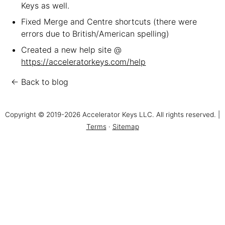
Keys as well.
Fixed Merge and Centre shortcuts (there were
errors due to British/American spelling)
Created a new help site @
https://acceleratorkeys.com/help
← Back to blog
Copyright © 2019-2026 Accelerator Keys LLC. All rights reserved. |
Terms
·
Sitemap