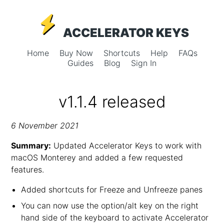
ACCELERATOR KEYS
Home
Buy Now
Shortcuts
Help
FAQs
Guides
Blog
Sign In
v1.1.4 released
6 November 2021
Summary:
Updated Accelerator Keys to work with
macOS Monterey and added a few requested
features.
Added shortcuts for Freeze and Unfreeze panes
You can now use the option/alt key on the right
hand side of the keyboard to activate Accelerator